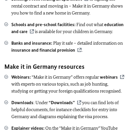
rental contract and moving in – Make it in Germany shows
you how to find a new home in Germany.
Schools and pre-school facilities:
Find out what
education
and care
is available for your children in Germany.
Banks and insurance:
Play it safe – detailed information on
insurance and financial provision
.
Make it in Germany resources
Webinars:
“Make it in Germany” offers regular
webinars
with experts on various topics, such as job hunting,
studying or getting your foreign qualifications recognised.
Downloads
: Under
“Downloads”
you can find lots of
helpful documents, for instance checklists for entry into
Germany and diagrams explaining the visa process.
Explainer videos:
On the “Make it in Germany” YouTube