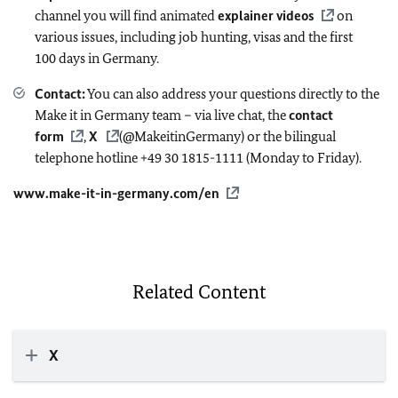
channel you will find animated
explainer videos
on
various issues, including job hunting, visas and the first
100 days in Germany.
Contact:
You can also address your questions directly to the
Make it in Germany team – via live chat, the
contact
form
,
X
(@MakeitinGermany) or the bilingual
telephone hotline +49 30 1815-1111 (Monday to Friday).
www.make-it-in-germany.com/en
Related Content
X