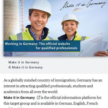
Make it in Germany
© Make it in Germany
As a globally minded country of immigration, Germany has an
interest in attracting qualified professionals, students and
academics from all over the world.
Make it in Germany
is the official information platform for
this target group and is available in German, English, French