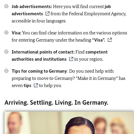
Job advertisements
:
Here you will find current
job
advertisements
from the Federal Employment Agency,
accessible in four languages.
Visa:
You can find clear information on the various options
for entering Germany under the heading
“Visa”.
International points of contact:
Find
competent
authorities and institutions
in your region.
Tips for coming to Germany
: Do you need help with
preparing to move to Germany? “Make it in Germany” has
seven
tips
to help you
Arriving. Settling. Living. In Germany.