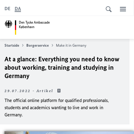
DE
DA
Den Tyske Ambassade
København
Startside
Borgerservice
Make it in Germany
At a glance: Everything you need to know
about working, training and studying in
Germany
29.07.2022 - Artikel
The official online platform for qualified professionals,
students and academics wanting to live and work in
Germany.