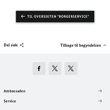
TIL OVERSIGTEN "BORGERSERVICE"
Del side
Tilbage til begyndelsen
Ambassaden
Service