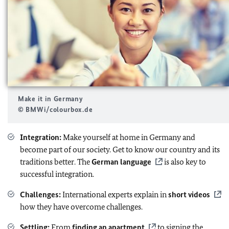
Make it in Germany
© BMWi/colourbox.de
Integration:
Make yourself at home in Germany and
become part of our society. Get to know our country and its
traditions better. The
German language
is also key to
successful integration.
Challenges:
International experts explain in
short videos
how they have overcome challenges.
Settling:
From
finding an apartment
to signing the