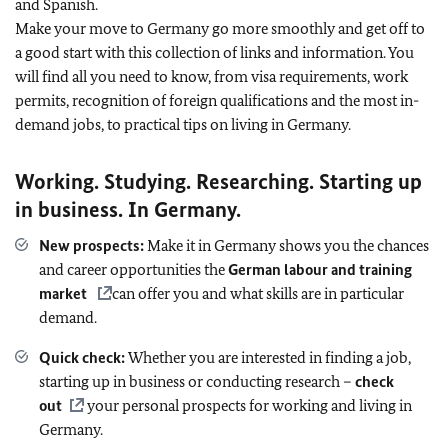
and Spanish.
Make your move to Germany go more smoothly and get off to
a good start with this collection of links and information. You
will find all you need to know, from visa requirements, work
permits, recognition of foreign qualifications and the most in-
demand jobs, to practical tips on living in Germany.
Working. Studying. Researching. Starting up
in business. In Germany.
New prospects:
Make it in Germany shows you the chances
and career opportunities the
German labour and training
market
can offer you and what skills are in particular
demand.
Quick check:
Whether you are interested in finding a job,
starting up in business or conducting research –
check
out
your personal prospects for working and living in
Germany.