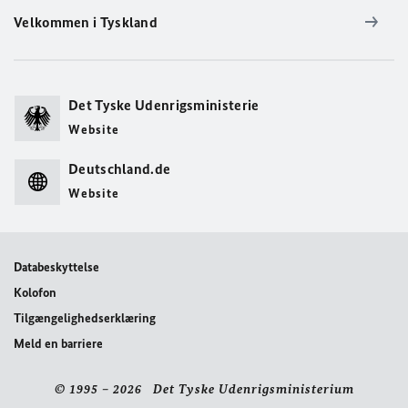
Velkommen i Tyskland
Det Tyske Udenrigsministerie
Website
Deutschland.de
Website
Databeskyttelse
Kolofon
Tilgængelighedserklæring
Meld en barriere
© 1995 – 2026 Det Tyske Udenrigsministerium